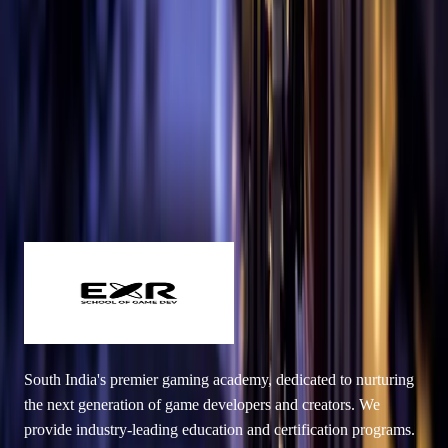
Discover more insights and updates from the world of
VR gaming.
View All Blogs
South India's premier gaming academy, dedicated to nurturing
the next generation of game developers and creators. We
provide industry-leading education and certification programs.